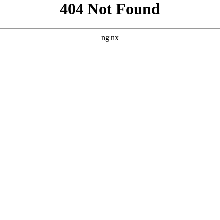
```html
```